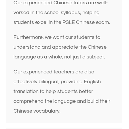
Our experienced Chinese tutors are well-
versed in the school syllabus, helping
students excel in the PSLE Chinese exam.
Furthermore, we want our students to
understand and appreciate the Chinese
language as a whole, not just a subject.
Our experienced teachers are also
effectively bilingual, providing English
translation to help students better
comprehend the language and build their
Chinese vocabulary.