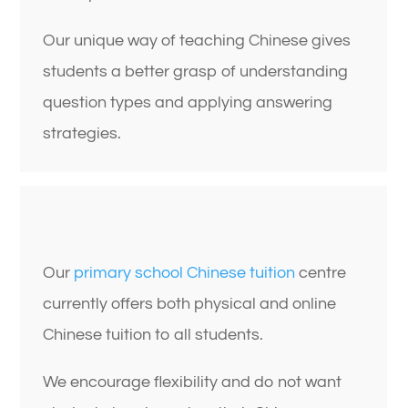
Our unique way of teaching Chinese gives
students a better grasp of understanding
question types and applying answering
strategies.
Our
primary school Chinese tuition
centre
currently offers both physical and online
Chinese tuition to all students.
We encourage flexibility and do not want