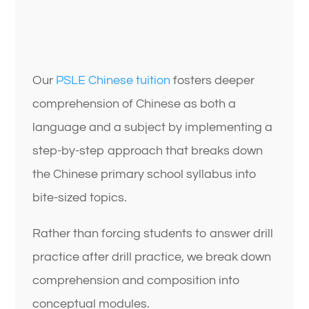
Our
PSLE Chinese tuition
fosters deeper
comprehension of Chinese as both a
language and a subject by implementing a
step-by-step approach that breaks down
the Chinese primary school syllabus into
bite-sized topics.
Rather than forcing students to answer drill
practice after drill practice, we break down
comprehension and composition into
conceptual modules.