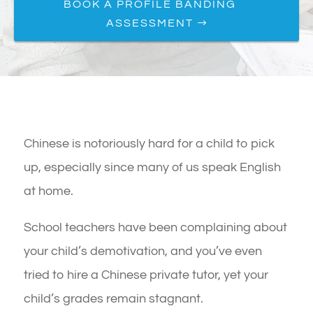
BOOK A PROFILE BANDING
ASSESSMENT
Chinese is notoriously hard for a child to pick
up, especially since many of us speak English
at home.
School teachers have been complaining about
your child’s demotivation, and you’ve even
tried to hire a Chinese private tutor, yet your
child’s grades remain stagnant.