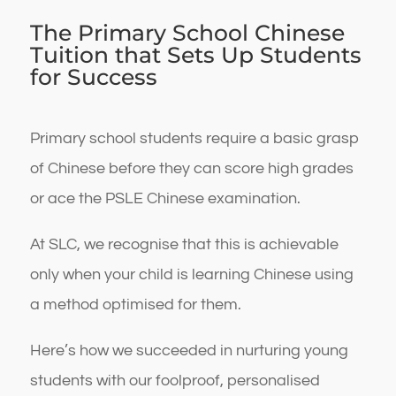
The Primary School Chinese
Tuition that Sets Up Students
for Success
Primary school students require a basic grasp
of Chinese before they can score high grades
or ace the PSLE Chinese examination.
At SLC, we recognise that this is achievable
only when your child is learning Chinese using
a method optimised for them.
Here’s how we succeeded in nurturing young
students with our foolproof, personalised