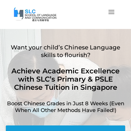
Want your child’s Chinese Language
skills to flourish?
Achieve Academic Excellence
with SLC’s Primary & PSLE
Chinese Tuition in Singapore
Boost Chinese Grades in Just 8 Weeks (Even
When All Other Methods Have Failed!)