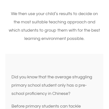
We then use your child’s results to decide on
the most suitable teaching approach and
which students to group them with for the best
learning environment possible.
Did you know that the average struggling
primary school student only has a pre-
school proficiency in Chinese?
Before primary students can tackle