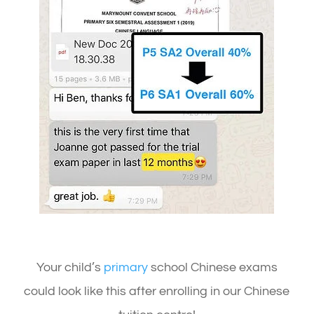
Your child’s
primary
school Chinese exams
could look like this after enrolling in our Chinese