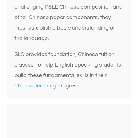
challenging PSLE Chinese composition and
other Chinese paper components, they
must establish a basic understanding of
the language.
SLC provides foundation, Chinese tuition
classes, to help English-speaking students
build these fundamental skills in their
Chinese learning
progress.