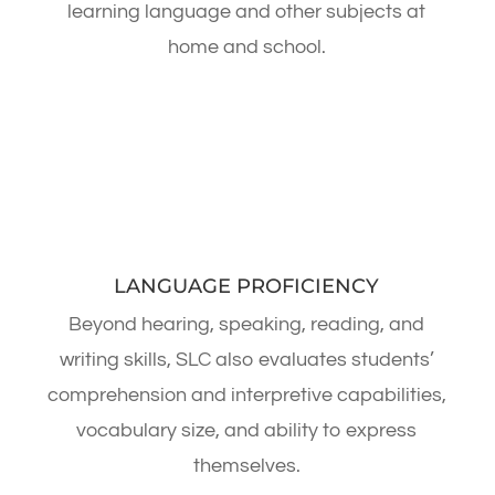
learning language and other subjects at
home and school.
LANGUAGE PROFICIENCY
Beyond hearing, speaking, reading, and
writing skills, SLC also evaluates students’
comprehension and interpretive capabilities,
vocabulary size, and ability to express
themselves.