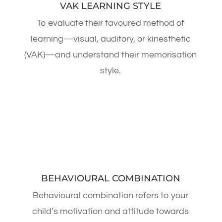
VAK LEARNING STYLE
To evaluate their favoured method of
learning—visual, auditory, or kinesthetic
(VAK)—and understand their memorisation
style.
BEHAVIOURAL COMBINATION
Behavioural combination refers to your
child’s motivation and attitude towards