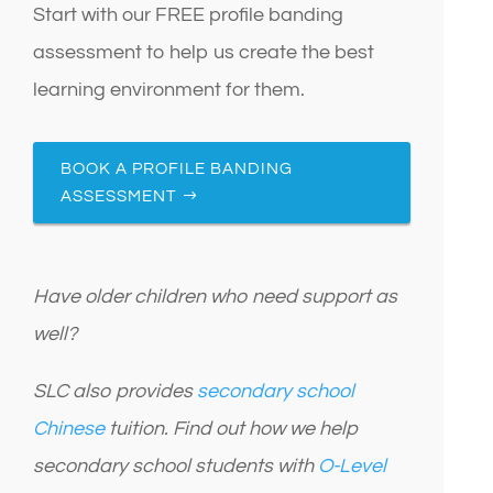
Start with our FREE profile banding
assessment to help us create the best
learning environment for them.
BOOK A PROFILE BANDING
ASSESSMENT
Have older children who need support as
well?
SLC also provides
secondary school
Chinese
tuition. Find out how we help
secondary school students with
O-Level