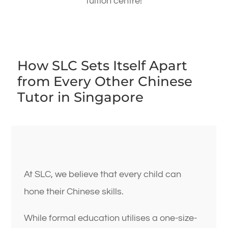
tuition centre!
How SLC Sets Itself Apart
from Every Other Chinese
Tutor in Singapore
At SLC, we believe that every child can
hone their Chinese skills.
While formal education utilises a one-size-