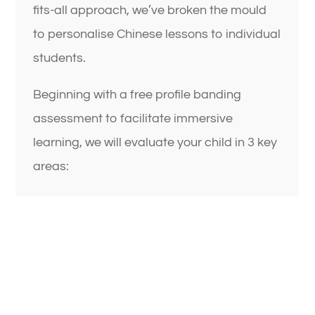
fits-all approach, we’ve broken the mould
to personalise Chinese lessons to individual
students.
Beginning with a free profile banding
assessment to facilitate immersive
learning, we will evaluate your child in 3 key
areas: