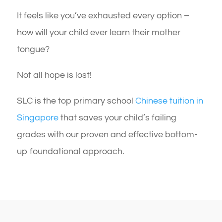
It feels like you’ve exhausted every option –
how will your child ever learn their mother
tongue?
Not all hope is lost!
SLC is the top primary school
Chinese tuition in
Singapore
that saves your child’s failing
grades with our proven and effective bottom-
up foundational approach.​