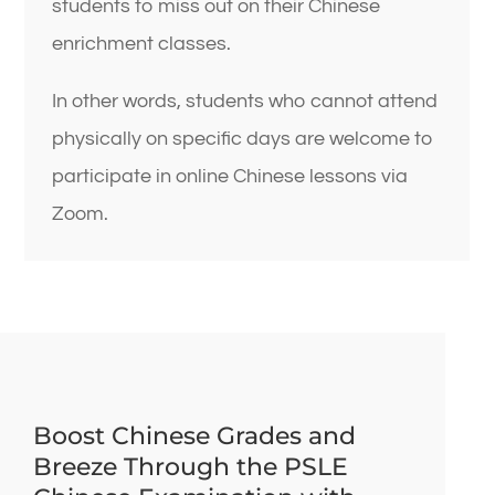
students to miss out on their Chinese
enrichment classes.
In other words, students who cannot attend
physically on specific days are welcome to
participate in online Chinese lessons via
Zoom.
Boost Chinese Grades and
Breeze Through the PSLE