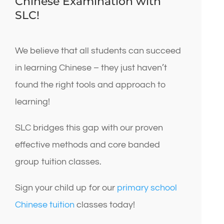
Chinese Examination with
SLC!
We believe that all students can succeed
in learning Chinese – they just haven’t
found the right tools and approach to
learning!
SLC bridges this gap with our proven
effective methods and core banded
group tuition classes.
Sign your child up for our
primary school
Chinese tuition
classes today!