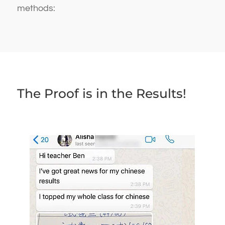
methods:
The Proof is in the Results!